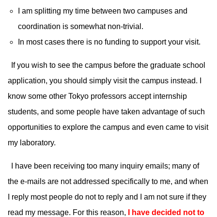
I am splitting my time between two campuses and
coordination is somewhat non-trivial.
In most cases there is no funding to support your visit.
If you wish to see the campus before the graduate school
application, you should simply visit the campus instead. I
know some other Tokyo professors accept internship
students, and some people have taken advantage of such
opportunities to explore the campus and even came to visit
my laboratory.
I have been receiving too many inquiry emails; many of
the e-mails are not addressed specifically to me, and when
I reply most people do not to reply and I am not sure if they
read my message. For this reason,
I have decided not to