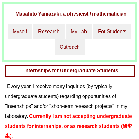
Masahito Yamazaki
, a physicist / mathematician
Myself
Research
My Lab
For Students
Outreach
Internships for Undergraduate Students
Every year, I receive many inquiries (by typically
undergraduate students) regarding opportunities of
"internships" and/or "short-term research projects" in my
laboratory.
Currently I am not accepting undergraduate
students for internships, or as research students (研究
生).