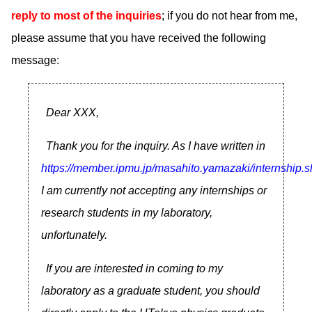
reply to most of the inquiries
; if you do not hear from me,
please assume that you have received the following
message:
Dear XXX,
Thank you for the inquiry. As I have written in
https://member.ipmu.jp/masahito.yamazaki/internship.s
I am currently not accepting any internships or
research students in my laboratory,
unfortunately.
If you are interested in coming to my
laboratory as a graduate student, you should