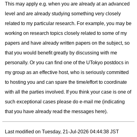
This may apply e.g. when you are already at an advanced
level and are already studying something very closely
related to my particular research. For example, you may be
working on research topics closely related to some of my
papers and have already written papers on the subject, so
that you would benefit greatly by discussing with me
personally. Or you can find one of the UTokyo postdocs in
my group as an effective host, who is seriously committed
to hosting you and can spare the time/effort to coordinate
with all the parties involved. If you think your case is one of
such exceptional cases please do e-mail me (indicating
that you have already read the messages here).
Last modified on Tuesday, 21-Jul-2026 04:44:38 JST