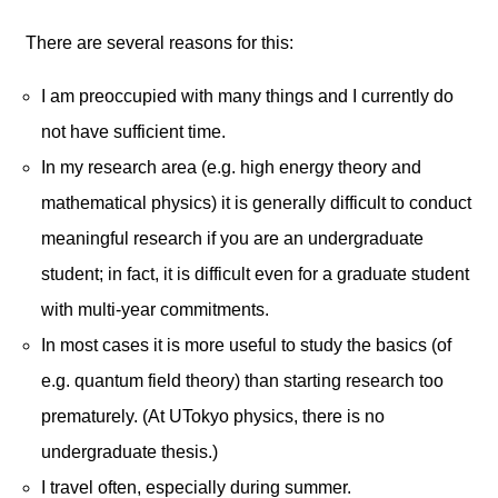
There are several reasons for this:
I am preoccupied with many things and I currently do
not have sufficient time.
In my research area (e.g. high energy theory and
mathematical physics) it is generally difficult to conduct
meaningful research if you are an undergraduate
student; in fact, it is difficult even for a graduate student
with multi-year commitments.
In most cases it is more useful to study the basics (of
e.g. quantum field theory) than starting research too
prematurely. (At UTokyo physics, there is no
undergraduate thesis.)
I travel often, especially during summer.