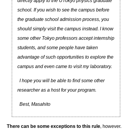
directly apply to the UTokyo physics graduate
school. If you wish to see the campus before
the graduate school admission process, you
should simply visit the campus instead. I know
some other Tokyo professors accept internship
students, and some people have taken
advantage of such opportunities to explore the
campus and even came to visit my laboratory.
I hope you will be able to find some other
researcher as a host for your program.
Best, Masahito
There can be some exceptions to this rule
, however.