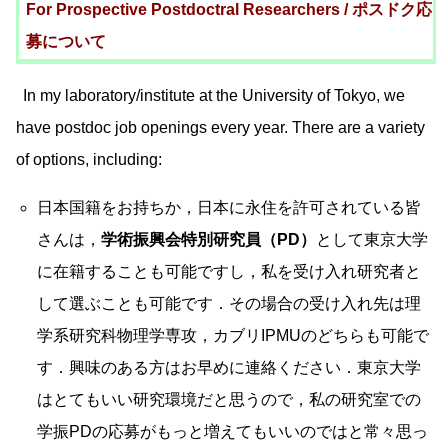
For Prospective Postdoctral Researchers / ポスドク応
募について
In my laboratory/institute at the University of Tokyo, we
have postdoc job openings every year. There are a variety
of options, including:
日本国籍をお持ちか，日本に永住を許可されている皆
さんは，
学術振興会特別研究員（PD）
として東京大学
に在籍することも可能ですし，私を受け入れ研究者と
して選ぶことも可能です．その場合の受け入れ先は理
学系研究科物理学専攻，カブリIPMUのどちらも可能で
す．興味のある方はお早めに連絡ください．東京大学
はとてもいい研究環境だと思うので，私の研究室での
学振PDの応募がもっと増えてもいいのではと常々思っ