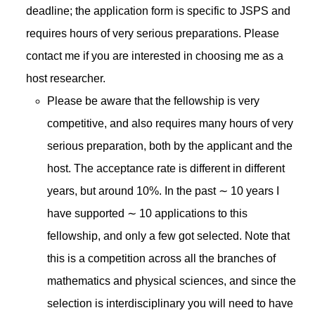
deadline; the application form is specific to JSPS and
requires hours of very serious preparations. Please
contact me if you are interested in choosing me as a
host researcher.
Please be aware that the fellowship is very
competitive, and also requires many hours of very
serious preparation, both by the applicant and the
host. The acceptance rate is different in different
years, but around 10%. In the past ∼ 10 years I
have supported ∼ 10 applications to this
fellowship, and only a few got selected. Note that
this is a competition across all the branches of
mathematics and physical sciences, and since the
selection is interdisciplinary you will need to have