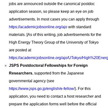
jobs are announced outside the canonical postdoc
application season, so please keep an eye on job
advertisements. In most cases you can apply through
https://academicjobsonline.org/ajo
with standard
materials. [As of this writing, job advertisements for the
High Energy Theory Group of the University of Tokyo
are posted at
https://academicjobsonline.org/ajo/UTokyo/High%20En
JSPS Postdoctoral Fellowships for Foreign
Researchers
, supported from the Japanese
governmental agency (see
https://www.jsps.go.jp/english/e-fellow/
). For this
application, you need to contact a host researcher and
prepare the application forms well before the official