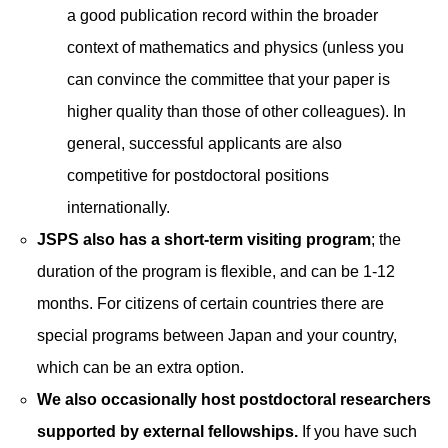
a good publication record within the broader
context of mathematics and physics (unless you
can convince the committee that your paper is
higher quality than those of other colleagues). In
general, successful applicants are also
competitive for postdoctoral positions
internationally.
JSPS also has a short-term visiting program
; the
duration of the program is flexible, and can be 1-12
months. For citizens of certain countries there are
special programs between Japan and your country,
which can be an extra option.
We also occasionally host postdoctoral researchers
supported by external fellowships.
If you have such