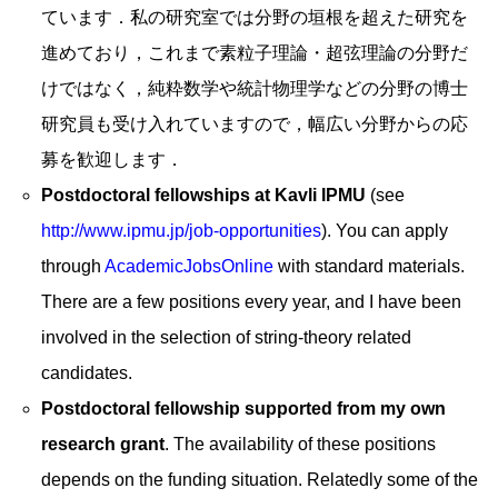
ています．私の研究室では分野の垣根を超えた研究を
進めており，これまで素粒子理論・超弦理論の分野だ
けではなく，純粋数学や統計物理学などの分野の博士
研究員も受け入れていますので，幅広い分野からの応
募を歓迎します．
Postdoctoral fellowships at Kavli IPMU
(see
http://www.ipmu.jp/job-opportunities
). You can apply
through
AcademicJobsOnline
with standard materials.
There are a few positions every year, and I have been
involved in the selection of string-theory related
candidates.
Postdoctoral fellowship supported from my own
research grant
. The availability of these positions
depends on the funding situation. Relatedly some of the