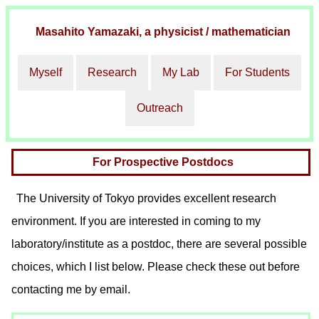
Masahito Yamazaki
, a physicist / mathematician
Myself
Research
My Lab
For Students
Outreach
For Prospective Postdocs
The University of Tokyo provides excellent research
environment. If you are interested in coming to my
laboratory/institute as a postdoc, there are several possible
choices, which I list below. Please check these out before
contacting me by email.